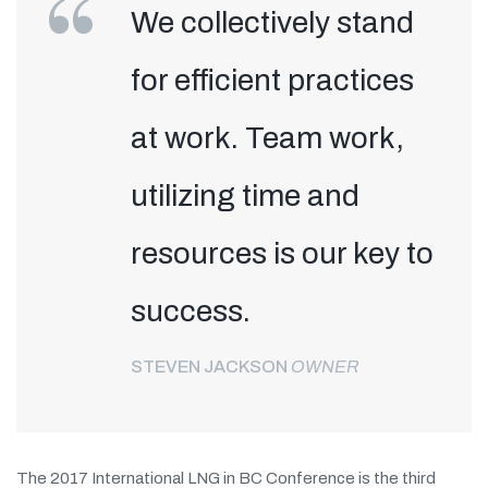
We collectively stand
for efficient practices
at work. Team work,
utilizing time and
resources is our key to
success.
STEVEN JACKSON
OWNER
The 2017 International LNG in BC Conference is the third