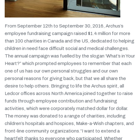
From September 12th to September 30, 2016, Archus’s
employee fundraising campaign raised $1.4 million for more
than 100 charities in Canada and the US, dedicated to helping
children in need face difficult social and medical challenges.
The annual campaign was fuelled by the slogan ‘What’s in Your
Heart?” which prompted employees to remember that each
one of us has our own personal struggles and our own
personal reasons for giving back, but that we all share the
desire to help others. Bringing to life the Archus spirit, all
Ledcor offices across North America joined together to raise
funds through employee contribution and fundraising
activities, which were corporately matched dollar for dollar.
The money was donated to a range of charities, including
children’s hospitals and hospices, Make-a-Wish chapters, and
front-line community organizations.“I want to extend a
heartfelt thanks to everyone who participated. Whether