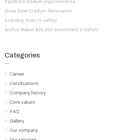
Sandford stadium improvements
Rose Bowl Stadium Renovation
Standing down to safety
Archus Makes $20,000 Investment in Safety
Categories
Career
Certifications
Company history
Core values
FAQ
Gallery
Our company
Our services