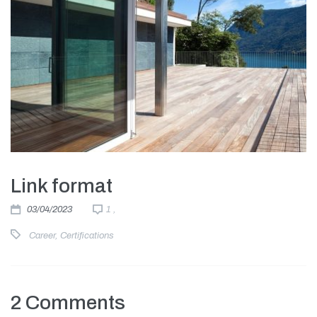
Link format
03/04/2023
1 ,
Career
,
Certifications
2 Comments