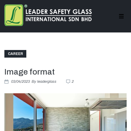
CAREER
Image format
03/04/2023
By
leaderglass
2