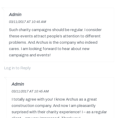
Admin
03/11/2017 AT 10:45 AM
Such charity campaigns should be regular. I consider
these events attract people’s attention to different
problems. And Archus is the company who indeed
cares. I am looking forward to hear about new
campaigns and events!
Log in to Reply
Admin
03/11/2017 AT 10:45 AM
I totally agree with you! I know Archus as a great
construction company. And now I am pleasantly
surprised with their charity experience! I – as a regular