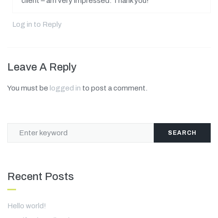
client – am very impressed. Thank you!
Log in to Reply
Leave A Reply
You must be
logged in
to post a comment.
SEARCH
Recent Posts
Hello world!