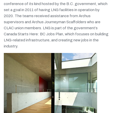
conference of its kind hosted by the B.C. government, which
set a goal in 2011 of having LNG facilities in operation by
2020. The teams received assistance from Archus
supervisors and Archus Journeyman Scaffolders who are
CLAC union members. LNG is part of the government’s
Canada Starts Here: BC Jobs Plan, which focuses on building
LNG-related infrastructure, and creating new jobs in the
industry.