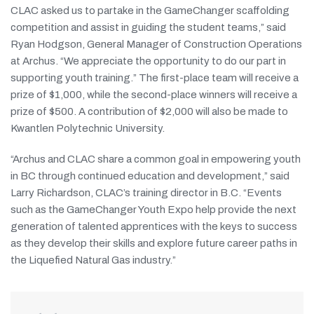
CLAC asked us to partake in the GameChanger scaffolding
competition and assist in guiding the student teams,” said
Ryan Hodgson, General Manager of Construction Operations
at Archus. “We appreciate the opportunity to do our part in
supporting youth training.” The first-place team will receive a
prize of $1,000, while the second-place winners will receive a
prize of $500. A contribution of $2,000 will also be made to
Kwantlen Polytechnic University.
“Archus and CLAC share a common goal in empowering youth
in BC through continued education and development,” said
Larry Richardson, CLAC’s training director in B.C. “Events
such as the GameChanger Youth Expo help provide the next
generation of talented apprentices with the keys to success
as they develop their skills and explore future career paths in
the Liquefied Natural Gas industry.”