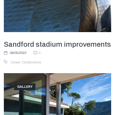
Sandford stadium improvements
08/05/2023
3 ,
Career
,
Certifications
GALLERY