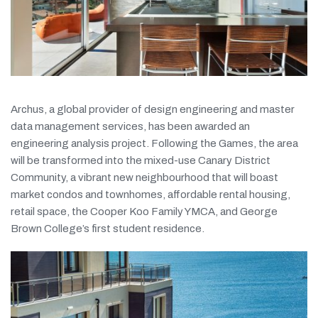
Archus, a global provider of design engineering and master
data management services, has been awarded an
engineering analysis project. Following the Games, the area
will be transformed into the mixed-use Canary District
Community, a vibrant new neighbourhood that will boast
market condos and townhomes, affordable rental housing,
retail space, the Cooper Koo Family YMCA, and George
Brown College’s first student residence.