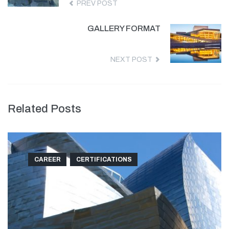
PREV POST
GALLERY FORMAT
NEXT POST
Related Posts
CAREER
CERTIFICATIONS