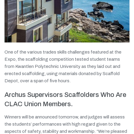
One of the various trades skills challenges featured at the
Expo, the scaffolding competition tested student teams
from Kwantlen Polytechnic University as they laid out and
erected scaffolding, using materials donated by Scaffold
Depot, over a span of five hours.
Archus Supervisors Scaffolders Who Are
CLAC Union Members.
Winners will be announced tomorrow, and judges will assess
the students’ performances with high regard given to the
aspects of safety, stability and workmanship. “We’re pleased