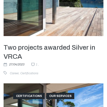
Two projects awarded Silver in
VRCA
27/04/2023
1 ,
Career
,
Certifications
CERTIFICATIONS
OUR SERVICES