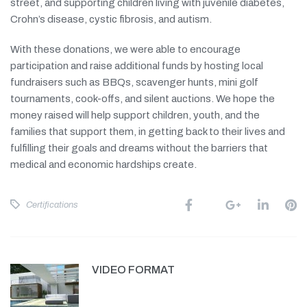
street, and supporting children living with juvenile diabetes,
Crohn’s disease, cystic fibrosis, and autism.
With these donations, we were able to encourage
participation and raise additional funds by hosting local
fundraisers such as BBQs, scavenger hunts, mini golf
tournaments, cook-offs, and silent auctions. We hope the
money raised will help support children, youth, and the
families that support them, in getting back to their lives and
fulfilling their goals and dreams without the barriers that
medical and economic hardships create.
Certifications
VIDEO FORMAT