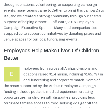
through donations, volunteering, or supporting campaign
events, many teams came together to bring this campaign to
life, and we created a strong community through our shared
purpose of helping others” – Jeff Watt, 2016 Employee
Campaign Executive Sponsor. Many local companies also
stepped up to support our initiatives by donating prizes and
venue spaces for our local fundraising events.
Employees Help Make Lives Of Children
Better
mployees from across all Archus divisions and
E
locations raised $1.4 million, including $145,794 in
local fundraising and corporate match. Some of
the areas supported by the Archus Employee Campaign
funding includes pediatric medical equipment, creating
opportunities for children with disabilities, providing less
fortunate families access to food, helping kids get off the