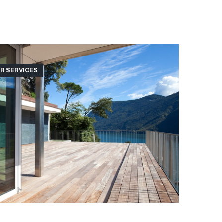
R SERVICES