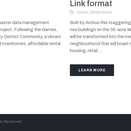
Link format
Career
,
Certifications
d master data management
Built by Archus this staggerin
project. Following the Games,
rise buildings on the 35-acre 
y District Community, a vibrant
will be transformed into the m
d townhomes, affordable rental
neighbourhood that will boast
housing, retail...
LEARN MORE
hts Reserved.