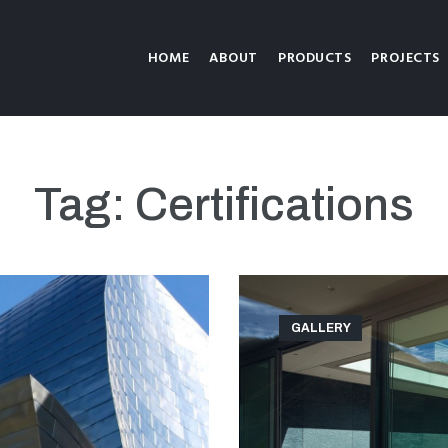
HOME
ABOUT
PRODUCTS
PROJECTS
Tag:
Certifications
GALLERY