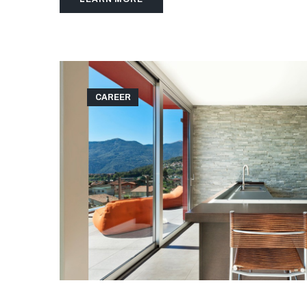
CAREER