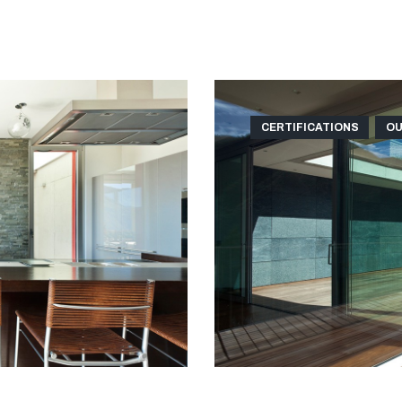
CERTIFICATIONS
OU