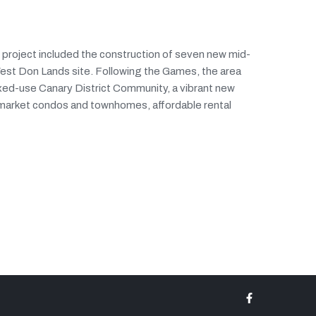
g project included the construction of seven new mid-
West Don Lands site. Following the Games, the area
ixed-use Canary District Community, a vibrant new
 market condos and townhomes, affordable rental