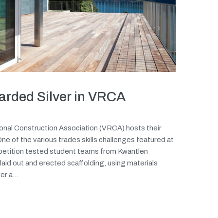
arded Silver in VRCA
onal Construction Association (VRCA) hosts their
e of the various trades skills challenges featured at
petition tested student teams from Kwantlen
laid out and erected scaffolding, using materials
r a...