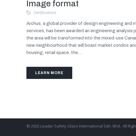
Image format
Certifications
Archus, a global provider of design engineering an
services, has been awarded an engineering analysis 
the area will be transformed into the mixed-use Canar
new neighbourhood that will boast market condos an
housing, retail space, the...
LEARN MORE
© 2025 Leader Safety Glass International Sdn. Bhd.. All Rig