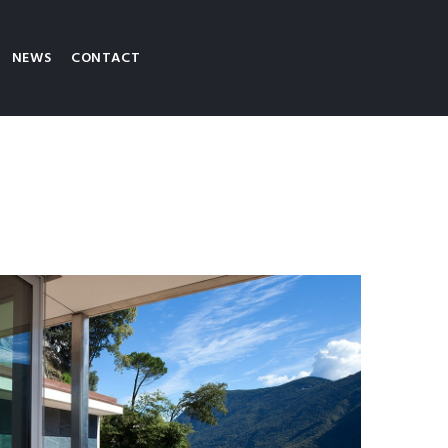
NEWS
CONTACT