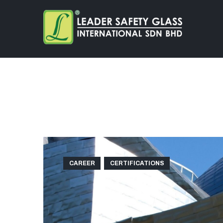
CAREER
CERTIFICATIONS