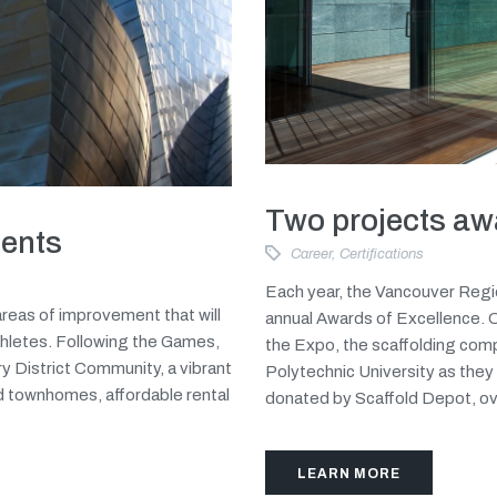
Two projects aw
ents
Career
,
Certifications
Each year, the Vancouver Regi
reas of improvement that will
annual Awards of Excellence. On
hletes. Following the Games,
the Expo, the scaffolding com
y District Community, a vibrant
Polytechnic University as they 
d townhomes, affordable rental
donated by Scaffold Depot, ove
LEARN MORE