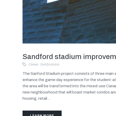
Sandford stadium improvem
Career
,
Certifications
The Sanford Stadium project consists of three main a
enhance the game day experience for the student-at
the area will be transformed into the mixed-use Canar
new neighbourhood that will boast market condos an
housing, retail...
LEARN MORE